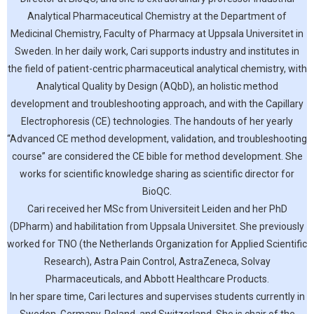
Analytical Pharmaceutical Chemistry at the Department of
Medicinal Chemistry, Faculty of Pharmacy at Uppsala Universitet in
Sweden. In her daily work, Cari supports industry and institutes in
the field of patient-centric pharmaceutical analytical chemistry, with
Analytical Quality by Design (AQbD), an holistic method
development and troubleshooting approach, and with the Capillary
Electrophoresis (CE) technologies. The handouts of her yearly
“Advanced CE method development, validation, and troubleshooting
course” are considered the CE bible for method development. She
works for scientific knowledge sharing as scientific director for
BioQC.
Cari received her MSc from Universiteit Leiden and her PhD
(DPharm) and habilitation from Uppsala Universitet. She previously
worked for TNO (the Netherlands Organization for Applied Scientific
Research), Astra Pain Control, AstraZeneca, Solvay
Pharmaceuticals, and Abbott Healthcare Products.
In her spare time, Cari lectures and supervises students currently in