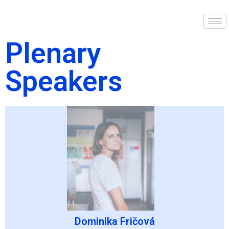
Plenary
Speakers
Dominika Fričová