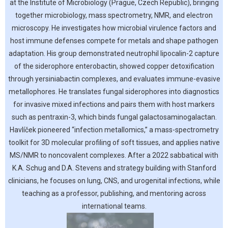
at the Institute of Microbiology (Prague, Czech Republic), bringing
together microbiology, mass spectrometry, NMR, and electron
microscopy. He investigates how microbial virulence factors and
host immune defenses compete for metals and shape pathogen
adaptation. His group demonstrated neutrophil lipocalin-2 capture
of the siderophore enterobactin, showed copper detoxification
through yersiniabactin complexes, and evaluates immune-evasive
metallophores. He translates fungal siderophores into diagnostics
for invasive mixed infections and pairs them with host markers
such as pentraxin-3, which binds fungal galactosaminogalactan.
Havlíček pioneered “infection metallomics,” a mass-spectrometry
toolkit for 3D molecular profiling of soft tissues, and applies native
MS/NMR to noncovalent complexes. After a 2022 sabbatical with
K.A. Schug and D.A. Stevens and strategy building with Stanford
clinicians, he focuses on lung, CNS, and urogenital infections, while
teaching as a professor, publishing, and mentoring across
international teams.