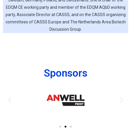
Sweden, Germany, Poland, and Switzerland. She is chair of the
EDQM CE working party and member of the EDQM AQbD working
party, Associate Director at CASSS, and on the CASSS organizing
committees of CASSS Europe and The Netherlands Area Biotech
Discussion Group.
Sponsors