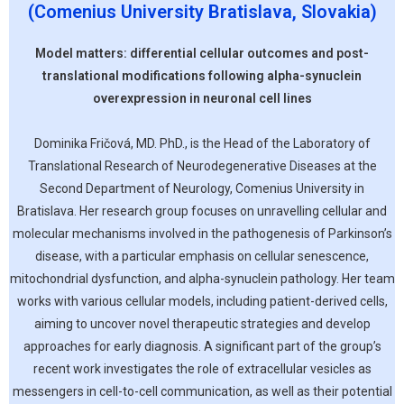
(Comenius University Bratislava, Slovakia)
Model matters: differential cellular outcomes and post-
translational modifications following alpha-synuclein
overexpression in neuronal cell lines
Dominika Fričová, MD. PhD., is the Head of the Laboratory of
Translational Research of Neurodegenerative Diseases at the
Second Department of Neurology, Comenius University in
Bratislava. Her research group focuses on unravelling cellular and
molecular mechanisms involved in the pathogenesis of Parkinson’s
disease, with a particular emphasis on cellular senescence,
mitochondrial dysfunction, and alpha-synuclein pathology. Her team
works with various cellular models, including patient-derived cells,
aiming to uncover novel therapeutic strategies and develop
approaches for early diagnosis. A significant part of the group’s
recent work investigates the role of extracellular vesicles as
messengers in cell-to-cell communication, as well as their potential