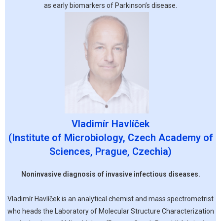
as early biomarkers of Parkinson’s disease.
Vladimír Havlíček
(Institute of Microbiology, Czech Academy of
Sciences, Prague, Czechia)
Noninvasive diagnosis of invasive infectious diseases.
Vladimír Havlíček is an analytical chemist and mass spectrometrist
who heads the Laboratory of Molecular Structure Characterization