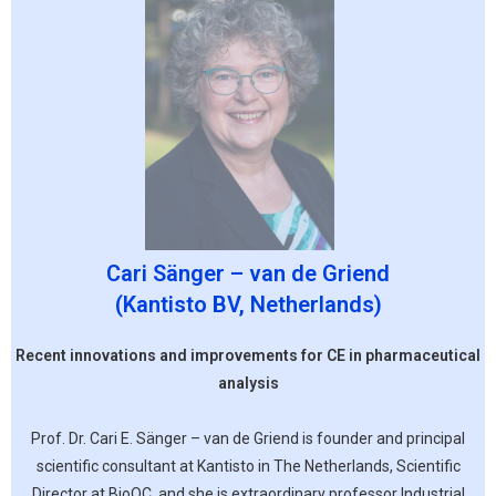
Cari Sänger – van de Griend
(Kantisto BV, Netherlands)
Recent innovations and improvements for CE in pharmaceutical
analysis
Prof. Dr. Cari E. Sänger – van de Griend is founder and principal
scientific consultant at Kantisto in The Netherlands, Scientific
Director at BioQC, and she is extraordinary professor Industrial