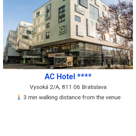
AC Hotel ****
Vysoká 2/A, 811 06 Bratislava
3 min walking distance from the venue