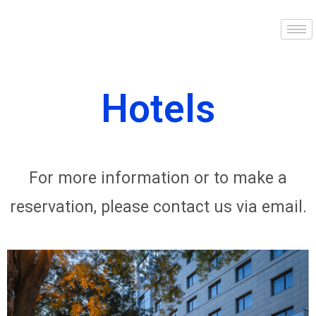
Hotels
For more information or to make a
reservation, please contact us via email.