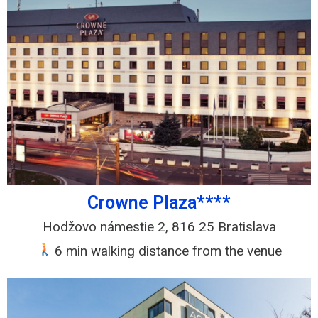
Crowne Plaza****
Hodžovo námestie 2, 816 25 Bratislava
6 min walking distance from the venue