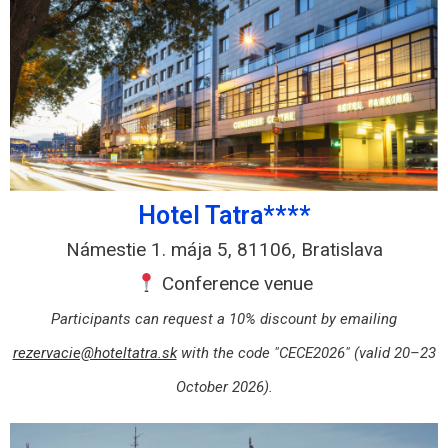
Hotel Tatra****
Námestie 1. mája 5, 81106, Bratislava
Conference venue
Participants can request a 10% discount by emailing
rezervacie@hoteltatra.sk
with the code "CECE2026" (valid 20–23
October 2026).